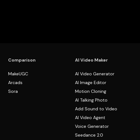
Comparison
AI Video Maker
MakeUGC
AI Video Generator
Arcads
AI Image Editor
Sora
Motion Cloning
AI Talking Photo
Add Sound to Video
AI Video Agent
Voice Generator
Seedance 2.0