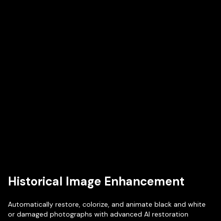
Historical Image Enhancement
Automatically restore, colorize, and animate black and white
or damaged photographs with advanced AI restoration