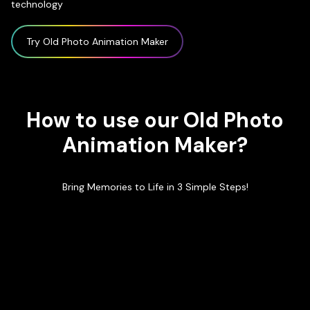
technology
Try Old Photo Animation Maker
How to use our Old Photo
Animation Maker?
Bring Memories to Life in 3 Simple Steps!