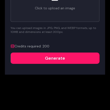
Click to upload an image
You can upload images in JPG, PNG, and WEBP formats, up to
10MB and dimensions at least 300px.
Credits required
:
200
Generate