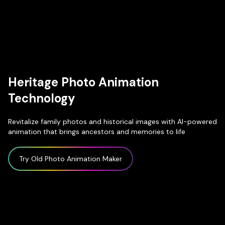
Heritage Photo Animation
Technology
Revitalize family photos and historical images with AI-powered
animation that brings ancestors and memories to life
Try Old Photo Animation Maker