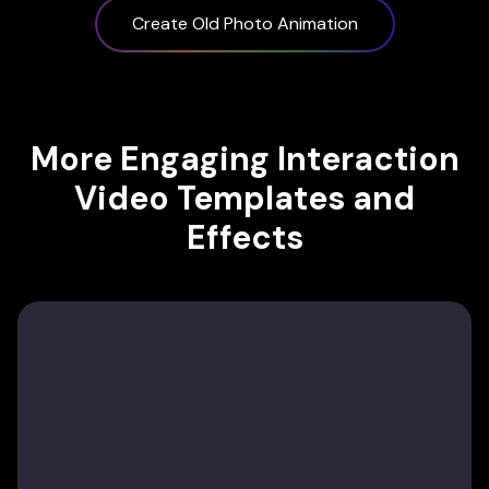
Create Old Photo Animation
More Engaging Interaction
Video Templates and
Effects