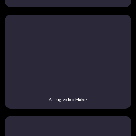
AI Hug Video Maker