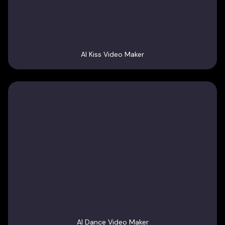
AI Kiss Video Maker
AI Dance Video Maker