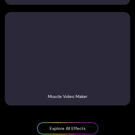
Muscle Video Maker
Explore All Effects