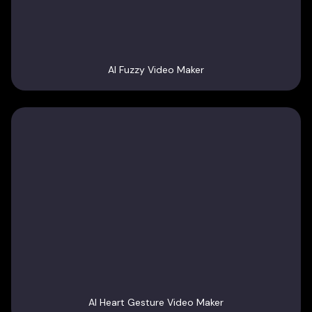
AI Fuzzy Video Maker
AI Heart Gesture Video Maker