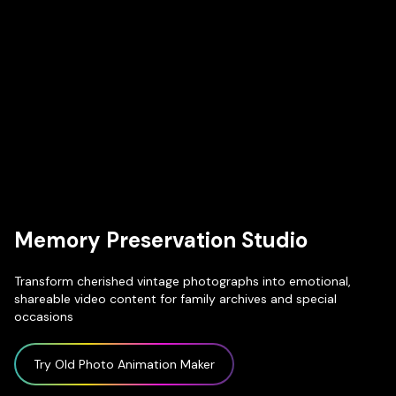
Memory Preservation Studio
Transform cherished vintage photographs into emotional,
shareable video content for family archives and special
occasions
Try Old Photo Animation Maker