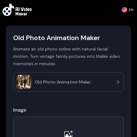
EN
Old Photo Animation Maker
Animate an old photo online with natural facial
motion. Turn vintage family pictures into lifelike video
memories in minutes.
Old Photo Animation Maker
Image