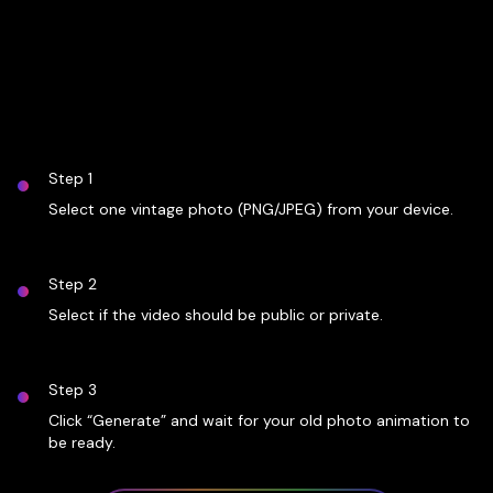
Step 1
Select one vintage photo (PNG/JPEG) from your device.
Step 2
Select if the video should be public or private.
Step 3
Click “Generate” and wait for your old photo animation to
be ready.