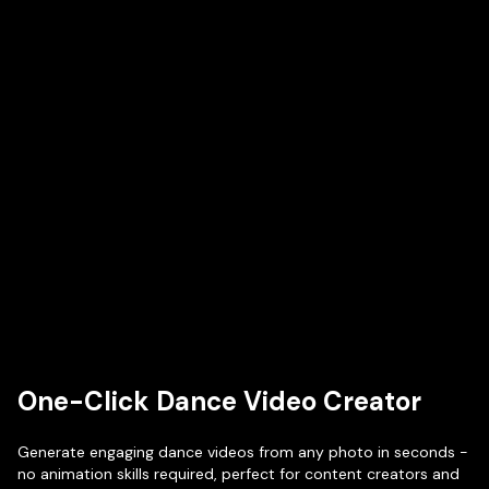
One-Click Dance Video Creator
Generate engaging dance videos from any photo in seconds -
no animation skills required, perfect for content creators and