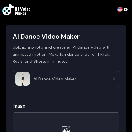
EN
AI Dance Video Maker
Upload a photo and create an AI dance video with
animated motion. Make fun dance clips for TikTok,
Reels, and Shorts in minutes.
AI Dance Video Maker
Image