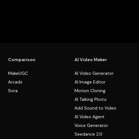
Comparison
AI Video Maker
MakeUGC
AI Video Generator
Arcads
AI Image Editor
Sora
Motion Cloning
AI Talking Photo
Add Sound to Video
AI Video Agent
Voice Generator
Seedance 2.0