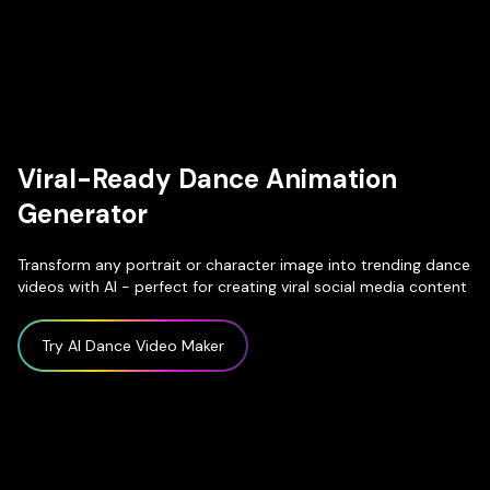
Viral-Ready Dance Animation
Generator
Transform any portrait or character image into trending dance
videos with AI - perfect for creating viral social media content
Try AI Dance Video Maker