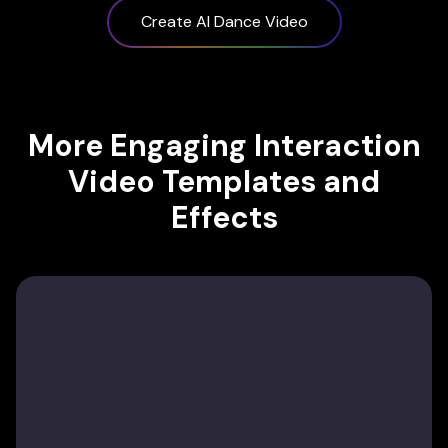
Create AI Dance Video
More Engaging Interaction
Video Templates and
Effects