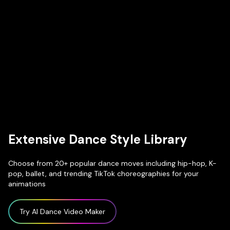
Extensive Dance Style Library
Choose from 20+ popular dance moves including hip-hop, K-
pop, ballet, and trending TikTok choreographies for your
animations
Try AI Dance Video Maker