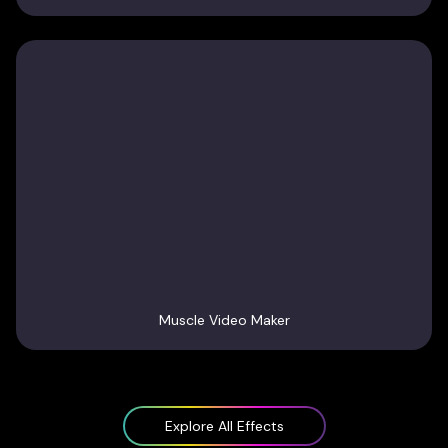
Muscle Video Maker
Explore All Effects