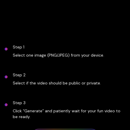
Step 1
Select one image (PNG/JPEG) from your device.
Step 2
Select if the video should be public or private.
Step 3
Click “Generate” and patiently wait for your fun video to
be ready.