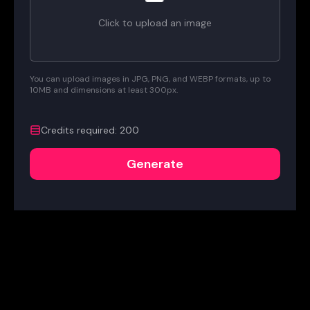
Click to upload an image
You can upload images in JPG, PNG, and WEBP formats, up to
10MB and dimensions at least 300px.
Credits required
:
200
Generate