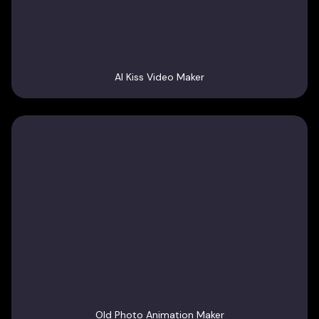
AI Kiss Video Maker
Old Photo Animation Maker