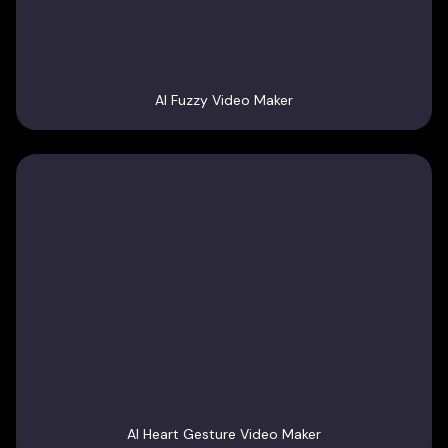
AI Fuzzy Video Maker
AI Heart Gesture Video Maker