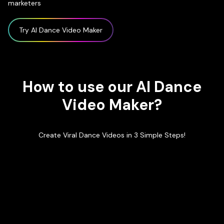
marketers
Try AI Dance Video Maker
How to use our AI Dance
Video Maker?
Create Viral Dance Videos in 3 Simple Steps!