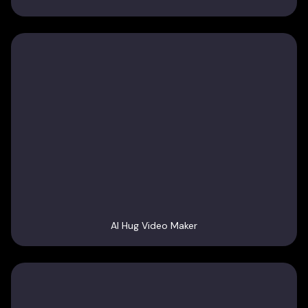
AI Hug Video Maker