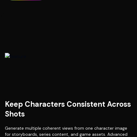
Keep Characters Consistent Across
Shots
Generate multiple coherent views from one character image
for storyboards, series content, and game assets. Advanced