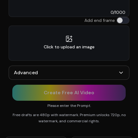
0
/
1000
Add end frame
Click to upload an image
Advanced
Create Free AI Video
Please enter the Prompt.
Free drafts are 480p with watermark. Premium unlocks 720p, no
watermark, and commercial rights.