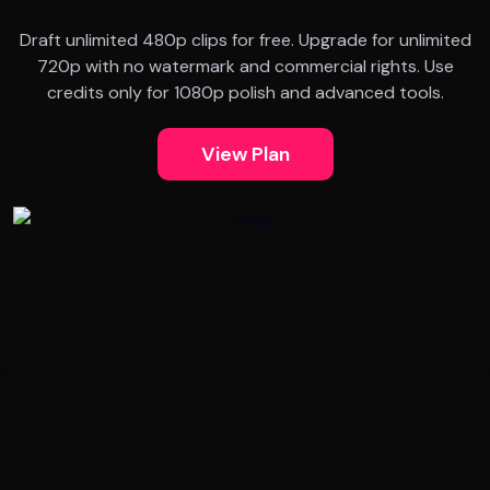
Draft unlimited 480p clips for free. Upgrade for unlimited
720p with no watermark and commercial rights. Use
credits only for 1080p polish and advanced tools.
View Plan