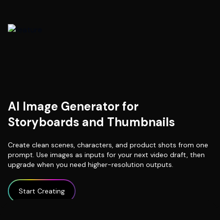
AI Image Generator for
Storyboards and Thumbnails
Create clean scenes, characters, and product shots from one
prompt. Use images as inputs for your next video draft, then
upgrade when you need higher-resolution outputs.
Start Creating