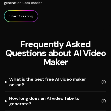
generation uses credits.
Start Creating
Frequently Asked
Questions about AI Video
Maker
What is the best free AI video maker
online?
How long does an AI video take to
generate?