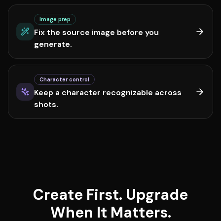
Image prep
Fix the source image before you
generate.
Character control
Keep a character recognizable across
shots.
Create First. Upgrade
When It Matters.