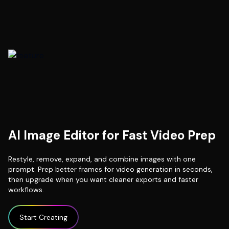
AI Image Editor for Fast Video Prep
Restyle, remove, expand, and combine images with one
prompt. Prep better frames for video generation in seconds,
then upgrade when you want cleaner exports and faster
workflows.
Start Creating