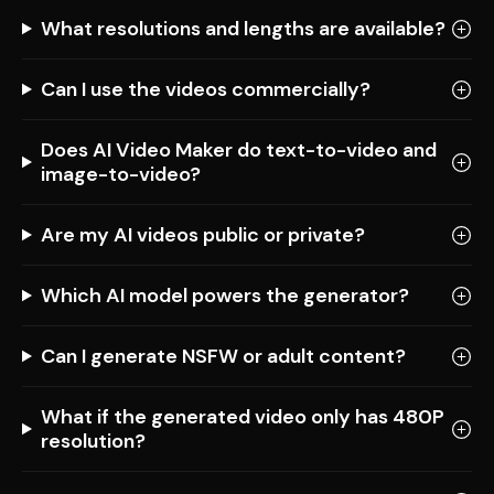
What resolutions and lengths are available?
Can I use the videos commercially?
Does AI Video Maker do text-to-video and
image-to-video?
Are my AI videos public or private?
Which AI model powers the generator?
Can I generate NSFW or adult content?
What if the generated video only has 480P
resolution?