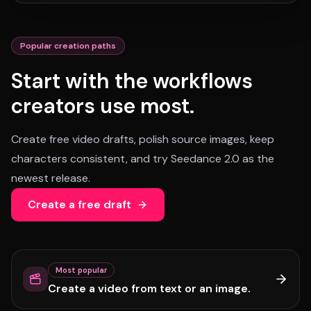
Popular creation paths
Start with the workflows
creators use most.
Create free video drafts, polish source images, keep
characters consistent, and try Seedance 2.0 as the
newest release.
Create a free draft
Most popular
Create a video from text or an image.