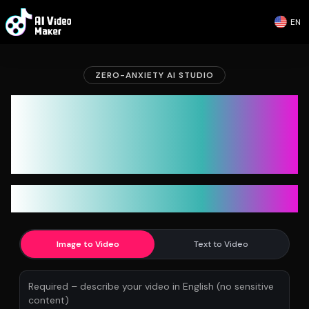
EN
ZERO-ANXIETY AI STUDIO
AI Video Maker: Generate
Unlimited AI Videos. Stop
Counting Credits
Unlimited 480p for free. Unlimited 720p for subscribers.
Credits only for 1080p & advanced tools.
Image to Video
Text to Video