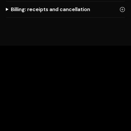
Billing: receipts and cancellation