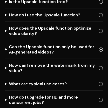
Is the Upscale function free?
How do I use the Upscale function?
How does the Upscale function optimize
video clarity?
Can the Upscale function only be used for
AI-generated videos?
How can I remove the watermark from my
video?
What are typical use cases?
How do I upgrade for HD and more
concurrent jobs?