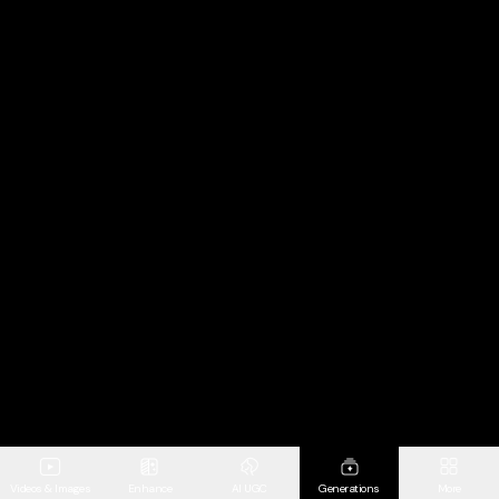
Videos & Images
Enhance
AI UGC
Generations
More