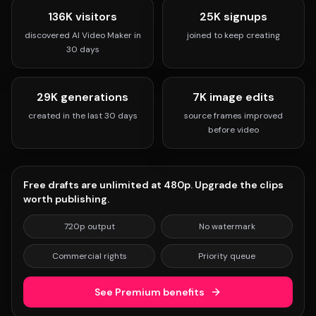
136K visitors
25K signups
discovered AI Video Maker in
joined to keep creating
30 days
29K generations
7K image edits
created in the last 30 days
source frames improved
before video
Free drafts are unlimited at 480p. Upgrade the clips
worth publishing.
720p output
No watermark
Commercial rights
Priority queue
See Premium benefits