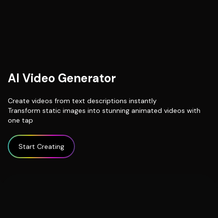
AI Video Generator
Create videos from text descriptions instantly
Transform static images into stunning animated videos with
one tap
Start Creating